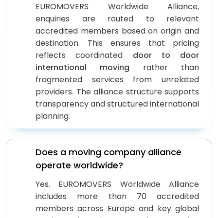
EUROMOVERS Worldwide Alliance,
enquiries are routed to relevant
accredited members based on origin and
destination. This ensures that pricing
reflects coordinated
door to door
international moving
rather than
fragmented services from unrelated
providers. The alliance structure supports
transparency and structured international
planning.
Does a moving company alliance
operate worldwide?
Yes. EUROMOVERS Worldwide Alliance
includes more than 70 accredited
members across Europe and key global