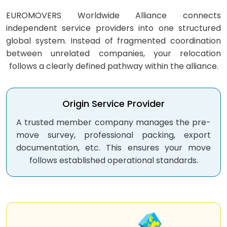
EUROMOVERS Worldwide Alliance connects
independent service providers into one structured
global system. Instead of fragmented coordination
between unrelated companies, your relocation
follows a clearly defined pathway within the alliance.
Origin
Service Provider
A trusted member company manages the pre-
move survey, professional packing, export
documentation, etc. This ensures your move
follows established operational standards.