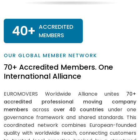
40
+
ACCREDITED
MEMBERS
OUR GLOBAL MEMBER NETWORK
70+ Accredited Members. One
International Alliance
EUROMOVERS Worldwide Alliance unites
70+
accredited professional moving company
members
across
over 40 countries
under one
governance framework and shared standards. This
coordinated network combines European-founded
quality with worldwide reach, connecting customers