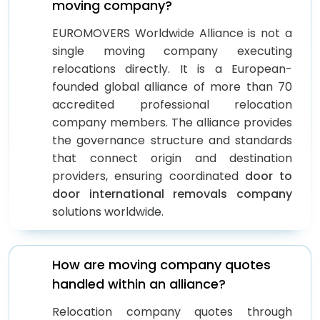
moving company?
EUROMOVERS Worldwide Alliance is not a
single moving company executing
relocations directly. It is a European-
founded global alliance of more than 70
accredited professional relocation
company members. The alliance provides
the governance structure and standards
that connect origin and destination
providers, ensuring coordinated
door to
door international removals company
solutions worldwide.
How are moving company quotes
handled within an alliance?
Relocation company quotes through