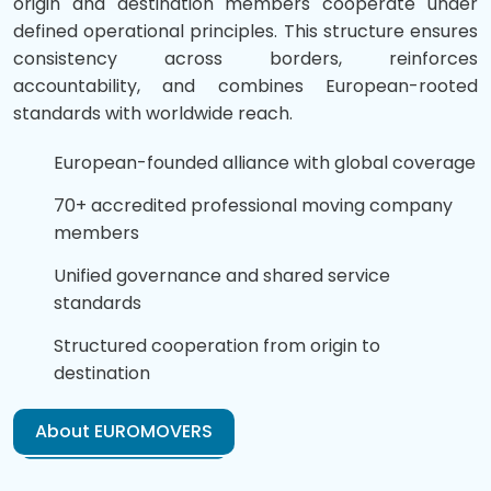
origin and destination members cooperate under
defined operational principles. This structure ensures
consistency across borders, reinforces
accountability, and combines European-rooted
standards with worldwide reach.
European-founded alliance with global coverage
70+ accredited professional moving company
members
Unified governance and shared service
standards
Structured cooperation from origin to
destination
About EUROMOVERS