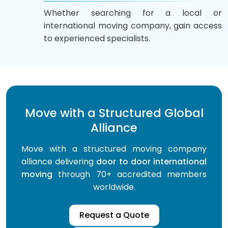
Whether searching for a local or
international moving company, gain access
to experienced specialists.
Move with a Structured Global
Alliance
Move with a structured moving company
alliance delivering
door to door international
moving
through 70+ accredited members
worldwide.
Request a Quote