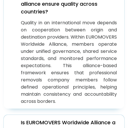
alliance ensure quality across
countries?
Quality in an international move depends
on cooperation between origin and
destination providers. Within EUROMOVERS
Worldwide Alliance, members operate
under unified governance, shared service
standards, and monitored performance
expectations. This alliance-based
framework ensures that professional
removals company members follow
defined operational principles, helping
maintain consistency and accountability
across borders.
Is EUROMOVERS Worldwide Alliance a