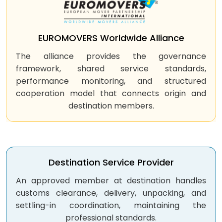
EUROMOVERS Worldwide Alliance
The alliance provides the governance
framework, shared service standards,
performance monitoring, and structured
cooperation model that connects origin and
destination members.
Destination Service Provider
An approved member at destination handles
customs clearance, delivery, unpacking, and
settling-in coordination, maintaining the
professional standards.