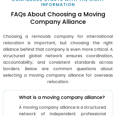
INFORMATION
FAQs About Choosing a Moving
Company Alliance
Choosing a removals company for international
relocation is important, but choosing the right
alliance behind that company is even more critical. A
structured global network ensures coordination,
accountability, and consistent standards across
borders. Below are common questions about
selecting a moving company alliance for overseas
relocation.
What is a moving company alliance?
A moving company alliance is a structured
network of independent professional