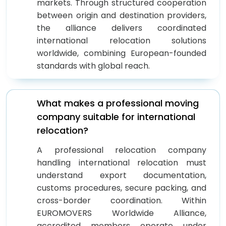
markets. Through structured cooperation
between origin and destination providers,
the alliance delivers coordinated
international relocation solutions
worldwide, combining European-founded
standards with global reach.
What makes a professional moving
company suitable for international
relocation?
A professional relocation company
handling international relocation must
understand export documentation,
customs procedures, secure packing, and
cross-border coordination. Within
EUROMOVERS Worldwide Alliance,
accredited members operate under