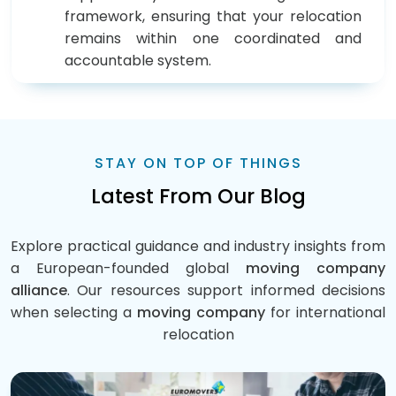
framework, ensuring that your relocation
remains within one coordinated and
accountable system.
STAY ON TOP OF THINGS
Latest From Our Blog
Explore practical guidance and industry insights from
a European-founded global
moving company
alliance
. Our resources support informed decisions
when selecting a
moving company
for international
relocation