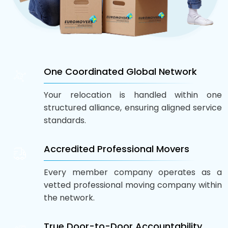
One Coordinated Global Network
Your relocation is handled within one
structured alliance, ensuring aligned service
standards.
Accredited Professional Movers
Every member company operates as a
vetted professional moving company within
the network.
True Door-to-Door Accountability