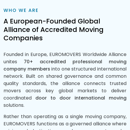
WHO WE ARE
A European-Founded Global
Alliance of Accredited Moving
Companies
Founded in Europe, EUROMOVERS Worldwide Alliance
unites
70+ accredited professional moving
company members
into one structured international
network. Built on shared governance and common
quality standards, the alliance connects trusted
movers across key global markets to deliver
coordinated
door to door international moving
solutions.
Rather than operating as a single moving company,
EUROMOVERS functions as a governed alliance where