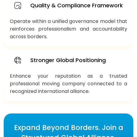
Quality & Compliance Framework
Operate within a unified governance model that
reinforces professionalism and accountability
across borders.
Stronger Global Positioning
Enhance your reputation as a trusted
professional moving company connected to a
recognized international alliance.
Expand Beyond Borders. Join a