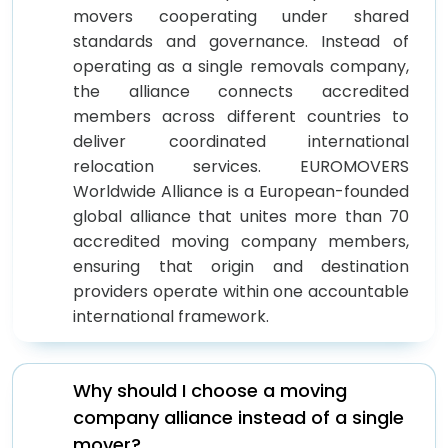
movers cooperating under shared
standards and governance. Instead of
operating as a single removals company,
the alliance connects accredited
members across different countries to
deliver coordinated international
relocation services. EUROMOVERS
Worldwide Alliance is a European-founded
global alliance that unites more than 70
accredited moving company members,
ensuring that origin and destination
providers operate within one accountable
international framework.
Why should I choose a moving
company alliance instead of a single
mover?