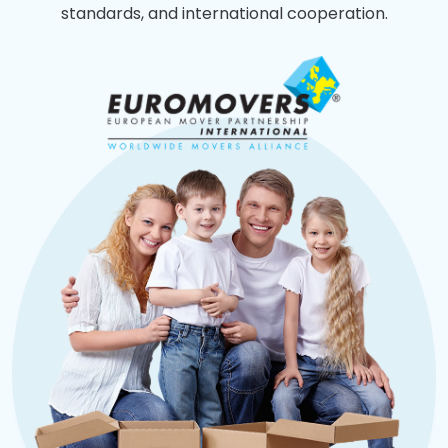
standards, and international cooperation.