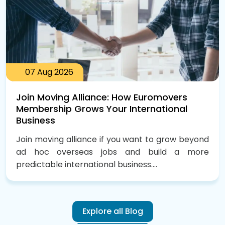
07
Aug
2026
Join Moving Alliance: How Euromovers
Membership Grows Your International
Business
Join moving alliance if you want to grow beyond
ad hoc overseas jobs and build a more
predictable international business....
Explore all Blog