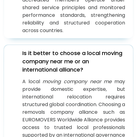
shared service principles and monitored
performance standards, strengthening
reliability and structured cooperation
across countries.
Is it better to choose a local moving
company near me or an
international alliance?
A local
moving company near me
may
provide domestic expertise, but
international relocation requires
structured global coordination. Choosing a
removals company alliance such as
EUROMOVERS Worldwide Alliance provides
access to trusted local professionals
supported by an international governance