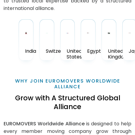
to trusted local expertise backed by a structured
international alliance.
India
Switzerland
United
Egypt
United
Ja
States
Kingdom
WHY JOIN EUROMOVERS WORLDWIDE
ALLIANCE
Grow with A Structured Global
Alliance
EUROMOVERS Worldwide Alliance
is designed to help
every member moving company grow through