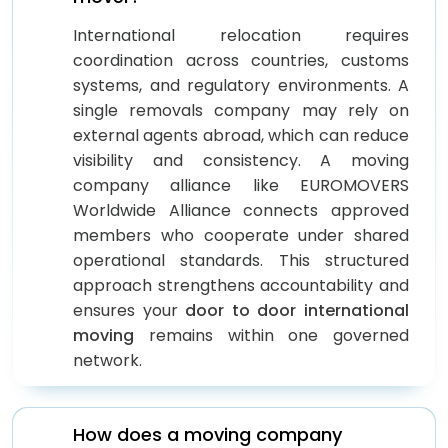
International relocation requires
coordination across countries, customs
systems, and regulatory environments. A
single removals company may rely on
external agents abroad, which can reduce
visibility and consistency. A moving
company alliance like EUROMOVERS
Worldwide Alliance connects approved
members who cooperate under shared
operational standards. This structured
approach strengthens accountability and
ensures your
door to door international
moving
remains within one governed
network.
How does a moving company