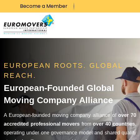
Become a Member
Skip to content
EUROPEAN ROOTS. GLOBAL
REACH.
European-Founded Global
Moving Company Alliance
A European-founded moving company alliance of
over 70
accredited professional movers
from
over 40 countries
,
operating under one governance model and shared quality