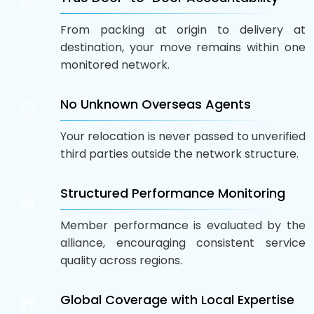
From packing at origin to delivery at
destination, your move remains within one
monitored network.
No Unknown Overseas Agents
Your relocation is never passed to unverified
third parties outside the network structure.
Structured Performance Monitoring
Member performance is evaluated by the
alliance, encouraging consistent service
quality across regions.
Global Coverage with Local Expertise