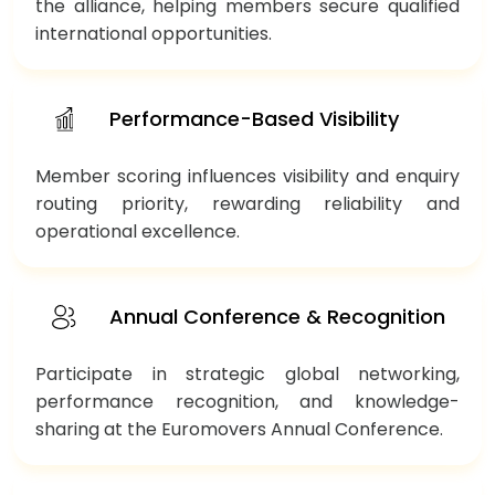
the alliance, helping members secure qualified
international opportunities.
Performance-Based Visibility
Member scoring influences visibility and enquiry
routing priority, rewarding reliability and
operational excellence.
Annual Conference & Recognition
Participate in strategic global networking,
performance recognition, and knowledge-
sharing at the Euromovers Annual Conference.