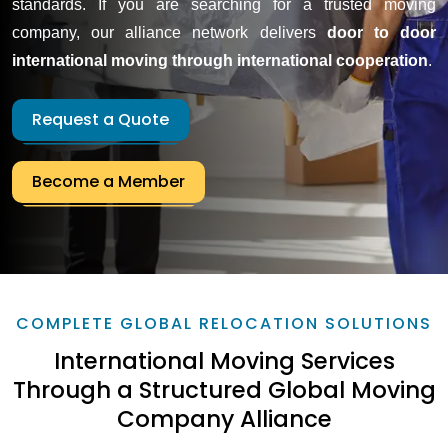
standards. If you are searching for a trusted moving
company, our alliance network delivers
door to door
international moving through international cooperation
.
Request a Quote
Become a Member
COMPLETE GLOBAL RELOCATION SOLUTIONS
International Moving Services
Through a Structured Global Moving
Company Alliance