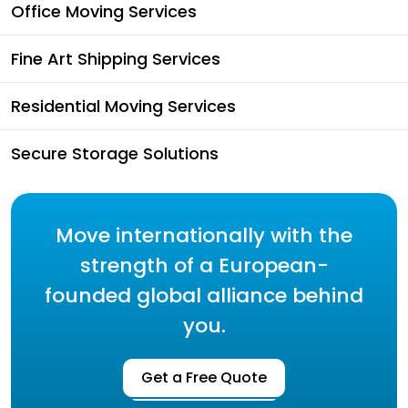
Office Moving Services
Fine Art Shipping Services
Residential Moving Services
Secure Storage Solutions
Move internationally with the
strength of a European-
founded global alliance behind
you.
Get a Free Quote