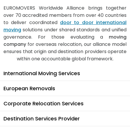
EUROMOVERS Worldwide Alliance brings together
over 70 accredited members from over 40 countries
to deliver coordinated
door to door international
moving
solutions under shared standards and unified
governance. For those evaluating a
moving
company
for overseas relocation, our alliance model
ensures that origin and destination providers operate
within one accountable global framework.
International Moving Services
European Removals
Corporate Relocation Services
Destination Services Provider