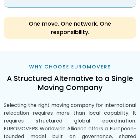
One move. One network. One
responsibility.
WHY CHOOSE EUROMOVERS
A Structured Alternative to a Single
Moving Company
Selecting the right moving company for international
relocation requires more than local capability. It
requires
structured global coordination
.
EUROMOVERS Worldwide Alliance offers a European-
founded model built on governance, shared