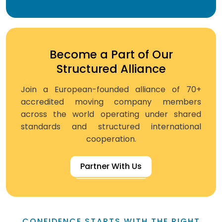
Become a Part of Our
Structured Alliance
Join a European-founded alliance of 70+
accredited moving company members
across the world operating under shared
standards and structured international
cooperation.
Partner With Us
CONFIDENCE STARTS WITH THE RIGHT