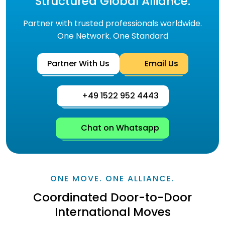
Structured Global Alliance.
Partner with trusted professionals worldwide.
One Network. One Standard
Partner With Us
Email Us
+49 1522 952 4443
Chat on Whatsapp
ONE MOVE. ONE ALLIANCE.
Coordinated Door-to-Door
International Moves