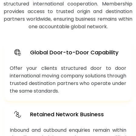
structured international cooperation. Membership
provides access to trusted origin and destination
partners worldwide, ensuring business remains within
one accountable global network.
Global Door-to-Door Capability
Offer your clients structured door to door
international moving company solutions through
trusted destination partners who operate under
the same standards.
Retained Network Business
Inbound and outbound enquiries remain within