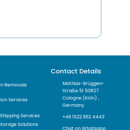
Contact Details
Mathias-Brüggen-
n Removals
Straße 51 50827
Cologne (Köln) ,
ion Services
Germany
r
 Shipping Services
+49 1522 952 4443
Storage Solutions
Chat on Whatsapp