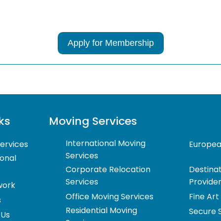
Services
*
*
Apply for Membership
ks
Moving Services
International Moving
ervices
Europea
Services
ional
Corporate Relocation
Destinat
Services
Provide
work
Office Moving Services
Fine Art
s
Residential Moving
Secure 
 Us