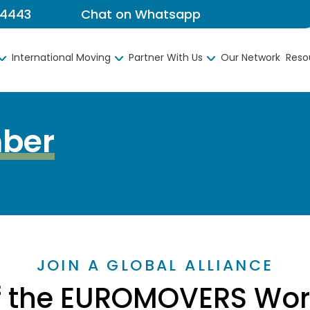
 4443
Chat on Whatsapp
International Moving
Partner With Us
Our Network
Reso
ber
JOIN A GLOBAL ALLIANCE
f the EUROMOVERS Worl