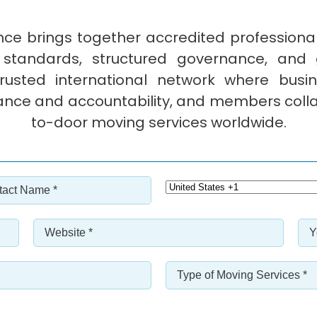
ce brings together accredited profession
 standards, structured governance, and 
sted international network where busine
ance and accountability, and members colla
to-door moving services worldwide.
act
Select
e
Country
Code
*
Website
Ye
*
*
in
Bu
Type
*
*
of
Moving