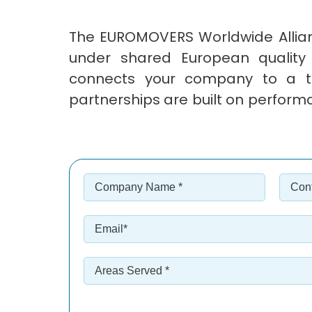
The EUROMOVERS Worldwide Allian
under shared European quality
connects your company to a tru
partnerships are built on perform
Company
Cont
Name
Nam
*
*
*
*
Email
*
Areas
Served
*
*