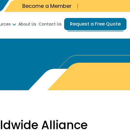
Become a Member
Request a Free Quote
urces
About Us
Contact Us
dwide Alliance