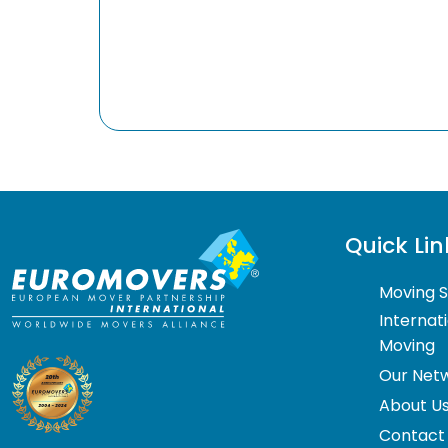
Quick Lin
Moving S
Internat
Moving
Our Net
About U
Contact