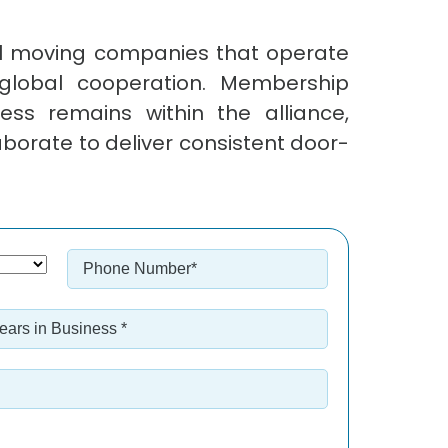
al moving companies that operate
global cooperation. Membership
ss remains within the alliance,
borate to deliver consistent door-
Phone
Number
*
ars
siness