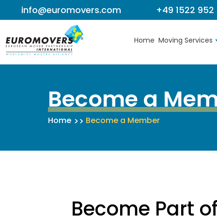
info@euromovers.com
+49 1522 952
Skip to content
Home
Moving Services
Become a Mem
Home
Become a Member
Become Part o