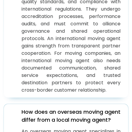
quality standards, and compliance with
international regulations. They undergo
accreditation processes, performance
audits, and must commit to alliance
governance and shared operational
protocols. An international moving agent
gains strength from transparent partner
cooperation. For moving companies, an
international moving agent also needs
documented communication, shared
service expectations, and trusted
destination partners to protect every
cross-border customer relationship.
How does an overseas moving agent
differ from a local moving agent?
An overseas moving agent specializes in