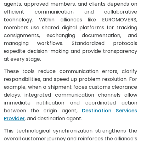
agents, approved members, and clients depends on
efficient communication and collaborative
technology. Within alliances like EUROMOVERS,
members use shared digital platforms for tracking
consignments, exchanging documentation, and
managing workflows. Standardized protocols
expedite decision-making and provide transparency
at every stage.
These tools reduce communication errors, clarify
responsibilities, and speed up problem resolution. For
example, when a shipment faces customs clearance
delays, integrated communication channels allow
immediate notification and coordinated action
between the origin agent,
Destination Services
Provider
, and destination agent.
This technological synchronization strengthens the
overall customer journey and reinforces the alliance’s