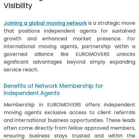
Visibility
Joining a global moving network
is a strategic move
that positions independent agents for sustained
growth and enhanced market presence. For
international moving agents, partnership within a
governed alliance like EUROMOVERS unlocks
significant advantages beyond simply expanding
service reach.
Benefits of Network Membership for
Independent Agents
Membership in EUROMOVERS offers independent
moving agents exclusive access to client referrals
and international business opportunities. These leads
often come directly from fellow approved members,
ensuring business stays trusted and within the