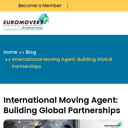
Become a Member
Skip to content
Home
Blog
International Moving Agent: Building Global
Partnerships
International Moving Agent:
Building Global Partnerships