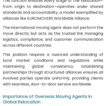
This function ensures every stage of the relocation—
from origin to destination—operates under shared
standards and accountability, a model exemplified by
alliances like EUROMOVERS Worldwide Alliance.
The international moving agent does not perform the
move directly but acts as the trusted link managing
logistics, compliance, and customer communication
across different countries.
This position requires a nuanced understanding of
local market conditions and regulations while
maintaining global consistency. Establishing
partnerships through structured alliances ensures all
involved parties operate uniformly, providing clients
with seamless, door-to-door service worldwide.
Importance of Overseas Moving Agents in
Global Relocation