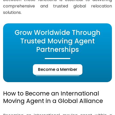
comprehensive and trusted global relocation
solutions.
Grow Worldwide Through
Trusted Moving Agent
Partnerships
Become a Member
How to Become an International
Moving Agent in a Global Alliance