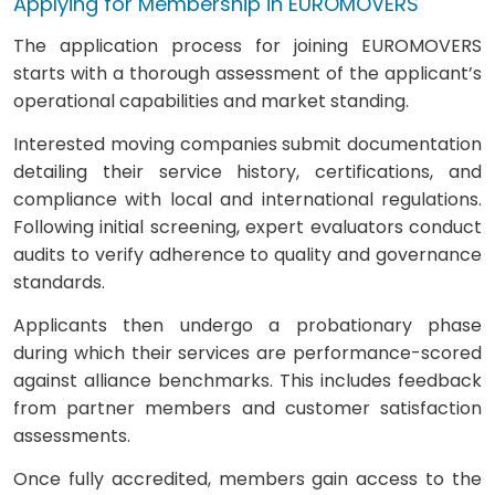
Applying for Membership in EUROMOVERS
The application process for joining EUROMOVERS
starts with a thorough assessment of the applicant’s
operational capabilities and market standing.
Interested moving companies submit documentation
detailing their service history, certifications, and
compliance with local and international regulations.
Following initial screening, expert evaluators conduct
audits to verify adherence to quality and governance
standards.
Applicants then undergo a probationary phase
during which their services are performance-scored
against alliance benchmarks. This includes feedback
from partner members and customer satisfaction
assessments.
Once fully accredited, members gain access to the