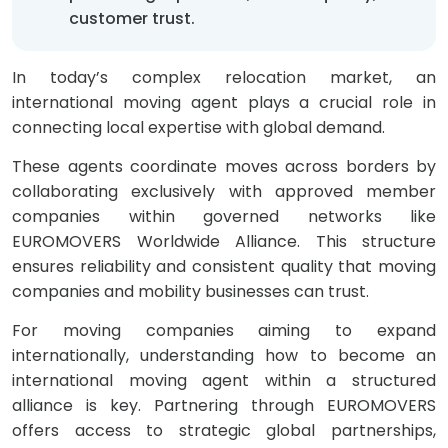
customer trust.
In today’s complex relocation market, an
international moving agent plays a crucial role in
connecting local expertise with global demand.
These agents coordinate moves across borders by
collaborating exclusively with approved member
companies within governed networks like
EUROMOVERS Worldwide Alliance. This structure
ensures reliability and consistent quality that moving
companies and mobility businesses can trust.
For moving companies aiming to expand
internationally, understanding how to become an
international moving agent within a structured
alliance is key. Partnering through EUROMOVERS
offers access to strategic global partnerships,