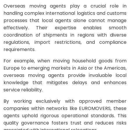
Overseas moving agents play a crucial role in
handling complex international logistics and customs
processes that local agents alone cannot manage
effectively. Their expertise enables smooth
coordination of shipments in regions with diverse
regulations, import restrictions, and compliance
requirements.
For example, when moving household goods from
Europe to emerging markets in Asia or the Americas,
overseas moving agents provide invaluable local
knowledge that mitigates delays and enhances
service reliability.
By working exclusively with approved member
companies within networks like EUROMOVERS, these
agents uphold rigorous operational standards. This
quality governance fosters trust and reduces risks