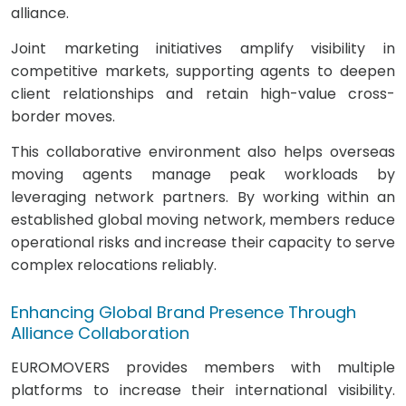
alliance.
Joint marketing initiatives amplify visibility in
competitive markets, supporting agents to deepen
client relationships and retain high-value cross-
border moves.
This collaborative environment also helps overseas
moving agents manage peak workloads by
leveraging network partners. By working within an
established global moving network, members reduce
operational risks and increase their capacity to serve
complex relocations reliably.
Enhancing Global Brand Presence Through
Alliance Collaboration
EUROMOVERS provides members with multiple
platforms to increase their international visibility.