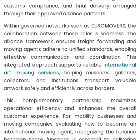
customs compliance, and final delivery arranged
through their approved alliance partners.
Within governed networks such as EUROMOVERS, the
collaboration between these roles is seamless. The
alliance framework ensures freight forwarding and
moving agents adhere to unified standards, enabling
effective communication and coordination. This
integrated approach supports reliable
international
art moving services
, helping museums, galleries,
collectors, and institutions transport valuable
artwork safely and efficiently across borders.
This complementary partnership maximizes
operational efficiency and enhances the overall
customer experience. For mobility businesses and
moving companies evaluating how to become an
international moving agent, recognizing the balance
between these functions is essential to delivering