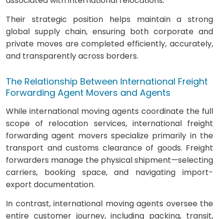
associated with international relocations.
Their strategic position helps maintain a strong
global supply chain, ensuring both corporate and
private moves are completed efficiently, accurately,
and transparently across borders.
The Relationship Between International Freight
Forwarding Agent Movers and Agents
While international moving agents coordinate the full
scope of relocation services, international freight
forwarding agent movers specialize primarily in the
transport and customs clearance of goods. Freight
forwarders manage the physical shipment—selecting
carriers, booking space, and navigating import-
export documentation.
In contrast, international moving agents oversee the
entire customer journey, including packing, transit,