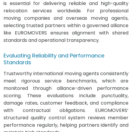
is essential for delivering reliable and high-quality
relocation services worldwide. For professional
moving companies and overseas moving agents,
selecting trusted partners within a governed alliance
like EUROMOVERS ensures alignment with shared
standards and operational transparency.
Evaluating Reliability and Performance
Standards
Trustworthy international moving agents consistently
meet rigorous service benchmarks, which are
monitored through alliance-driven performance
scoring. These evaluations include punctuality,
damage rates, customer feedback, and compliance
with contractual obligations. EUROMOVERS’
structured quality control system reviews member
performance regularly, helping partners identify and