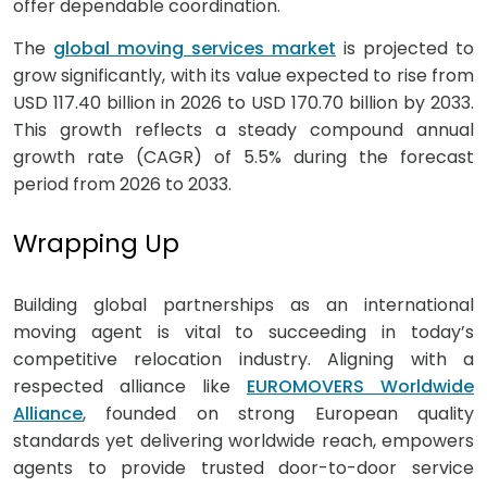
offer dependable coordination.
The
global moving services market
is projected to
grow significantly, with its value expected to rise from
USD 117.40 billion in 2026 to USD 170.70 billion by 2033.
This growth reflects a steady compound annual
growth rate (CAGR) of 5.5% during the forecast
period from 2026 to 2033.
Wrapping Up
Building global partnerships as an international
moving agent is vital to succeeding in today’s
competitive relocation industry. Aligning with a
respected alliance like
EUROMOVERS Worldwide
Alliance
, founded on strong European quality
standards yet delivering worldwide reach, empowers
agents to provide trusted door-to-door service