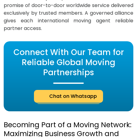
promise of door-to-door worldwide service delivered
exclusively by trusted members. A governed alliance
gives each international moving agent reliable
partner access.
Connect With Our Team for
Reliable Global Moving
Partnerships
Chat on Whatsapp
Becoming Part of a Moving Network:
Maximizing Business Growth and