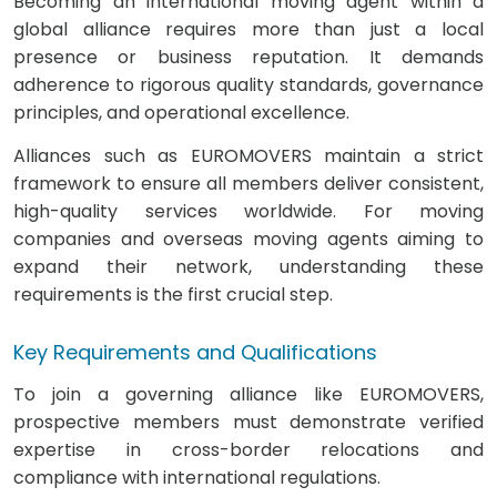
Becoming an international moving agent within a
global alliance requires more than just a local
presence or business reputation. It demands
adherence to rigorous quality standards, governance
principles, and operational excellence.
Alliances such as EUROMOVERS maintain a strict
framework to ensure all members deliver consistent,
high-quality services worldwide. For moving
companies and overseas moving agents aiming to
expand their network, understanding these
requirements is the first crucial step.
Key Requirements and Qualifications
To join a governing alliance like EUROMOVERS,
prospective members must demonstrate verified
expertise in cross-border relocations and
compliance with international regulations.