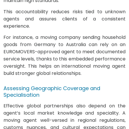
maintain high standards.
This accountability reduces risks tied to unknown
agents and assures clients of a consistent
experience.
For instance, a moving company sending household
goods from Germany to Australia can rely on an
EUROMOVERS-approved agent to meet documented
service levels, thanks to this embedded performance
oversight. This helps an international moving agent
build stronger global relationships.
Assessing Geographic Coverage and
Specialisation
Effective global partnerships also depend on the
agent’s local market knowledge and speciality. A
moving agent well-versed in regional regulations,
customs nuances, and cultural expectations can