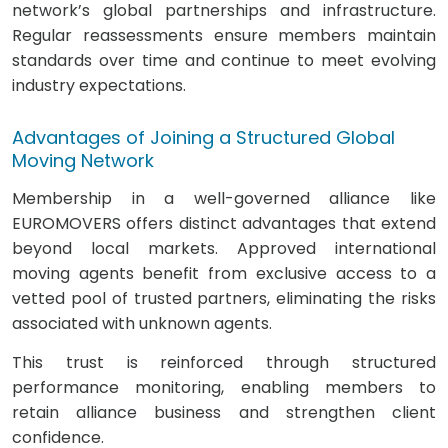
network’s global partnerships and infrastructure.
Regular reassessments ensure members maintain
standards over time and continue to meet evolving
industry expectations.
Advantages of Joining a Structured Global
Moving Network
Membership in a well-governed alliance like
EUROMOVERS offers distinct advantages that extend
beyond local markets. Approved international
moving agents benefit from exclusive access to a
vetted pool of trusted partners, eliminating the risks
associated with unknown agents.
This trust is reinforced through structured
performance monitoring, enabling members to
retain alliance business and strengthen client
confidence.