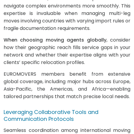
navigate complex environments more smoothly. This
expertise is invaluable when managing multi-leg
moves involving countries with varying import rules or
fragile documentation requirements.
When choosing moving agents globally
, consider
how their geographic reach fills service gaps in your
network and whether their expertise aligns with your
clients’ specific relocation profiles.
EUROMOVERS members benefit from extensive
global coverage, including major hubs across Europe,
Asia-Pacific, the Americas, and Africa—enabling
tailored partnerships that match precise local needs.
Leveraging Collaborative Tools and
Communication Protocols
Seamless coordination among international moving