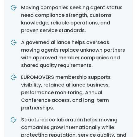
Moving companies seeking agent status
need compliance strength, customs
knowledge, reliable operations, and
proven service standards.
A governed alliance helps overseas
moving agents replace unknown partners
with approved member companies and
shared quality requirements.
EUROMOVERS membership supports
visibility, retained alliance business,
performance monitoring, Annual
Conference access, and long-term
partnerships.
Structured collaboration helps moving
companies grow internationally while
protecting reputation, service quality, and