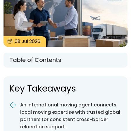
08
Jul
2026
Table of Contents
Key Takeaways
An international moving agent connects
local moving expertise with trusted global
partners for consistent cross-border
relocation support.