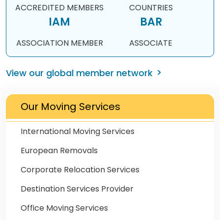
ACCREDITED MEMBERS
COUNTRIES
IAM
BAR
ASSOCIATION MEMBER
ASSOCIATE
View our global member network
Our Moving Services
International Moving Services
European Removals
Corporate Relocation Services
Destination Services Provider
Office Moving Services