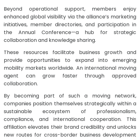
Beyond operational support, members enjoy
enhanced global visibility via the alliance’s marketing
initiatives, member directories, and participation in
the Annual Conference—a hub for strategic
collaboration and knowledge sharing.
These resources facilitate business growth and
provide opportunities to expand into emerging
mobility markets worldwide. An international moving
agent can grow faster through approved
collaboration.
By becoming part of such a moving network,
companies position themselves strategically within a
sustainable ecosystem of professionalism,
compliance, and international cooperation. This
affiliation elevates their brand credibility and unlocks
new routes for cross-border business development