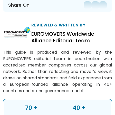
Share On
REVIEWED & WRITTEN BY
EUROMOVERS Worldwide
Alliance Editorial Team
This guide is produced and reviewed by the
EUROMOVERS editorial team in coordination with
accredited member companies across our global
network. Rather than reflecting one mover’s view, it
draws on shared standards and field experience from
a European-founded alliance operating in 40+
countries under one governance model.
+
+
70
40