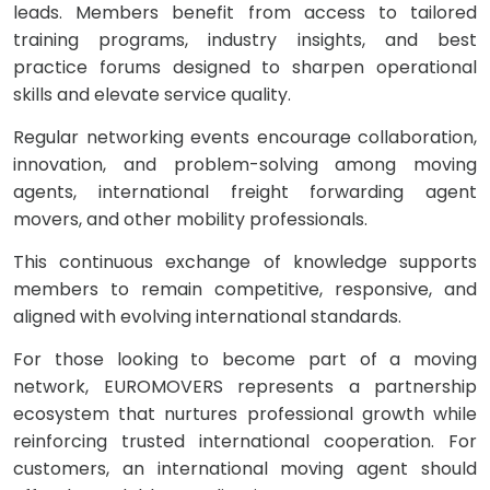
leads. Members benefit from access to tailored
training programs, industry insights, and best
practice forums designed to sharpen operational
skills and elevate service quality.
Regular networking events encourage collaboration,
innovation, and problem-solving among moving
agents, international freight forwarding agent
movers, and other mobility professionals.
This continuous exchange of knowledge supports
members to remain competitive, responsive, and
aligned with evolving international standards.
For those looking to become part of a moving
network, EUROMOVERS represents a partnership
ecosystem that nurtures professional growth while
reinforcing trusted international cooperation. For
customers, an international moving agent should