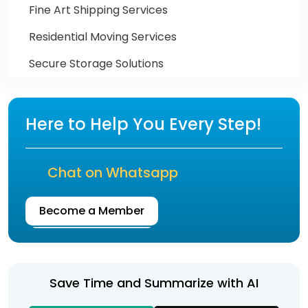
Fine Art Shipping Services
Residential Moving Services
Secure Storage Solutions
Here to Help You Every Step!
Chat on Whatsapp
Become a Member
Save Time and Summarize with AI