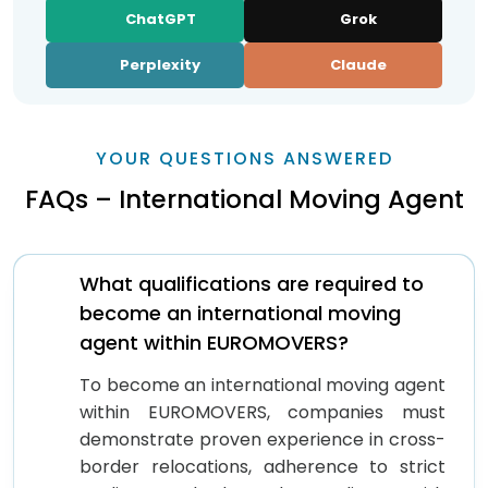
ChatGPT
Grok
Perplexity
Claude
YOUR QUESTIONS ANSWERED
FAQs – International Moving Agent
What qualifications are required to
become an international moving
agent within EUROMOVERS?
To become an international moving agent
within EUROMOVERS, companies must
demonstrate proven experience in cross-
border relocations, adherence to strict