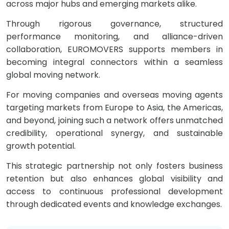
across major hubs and emerging markets alike.
Through rigorous governance, structured
performance monitoring, and alliance-driven
collaboration, EUROMOVERS supports members in
becoming integral connectors within a seamless
global moving network.
For moving companies and overseas moving agents
targeting markets from Europe to Asia, the Americas,
and beyond, joining such a network offers unmatched
credibility, operational synergy, and sustainable
growth potential.
This strategic partnership not only fosters business
retention but also enhances global visibility and
access to continuous professional development
through dedicated events and knowledge exchanges.