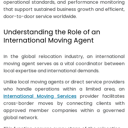
operational standards, and performance monitoring
that support sustained business growth and efficient,
door-to-door service worldwide.
Understanding the Role of an
International Moving Agent
In the global relocation industry, an international
moving agent serves as a vital coordinator between
local expertise and international demands.
Unlike local moving agents or direct service providers
who handle operations within a limited area, an
International Moving Services
provider facilitates
cross-border moves by connecting clients with
approved member companies within a governed
global network.