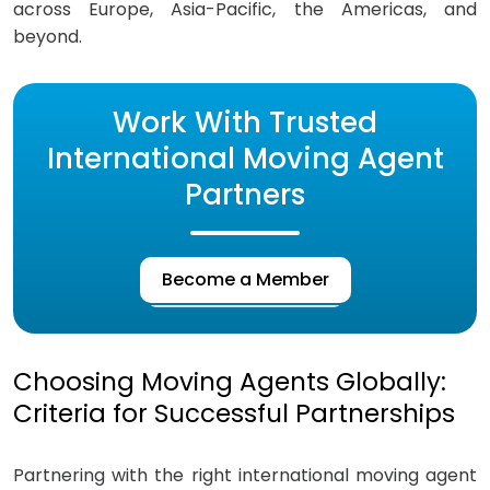
across Europe, Asia-Pacific, the Americas, and
beyond.
Work With Trusted
International Moving Agent
Partners
Become a Member
Choosing Moving Agents Globally:
Criteria for Successful Partnerships
Partnering with the right international moving agent