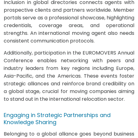
Inclusion in global directories connects agents with
prospective clients and partners worldwide. Member
portals serve as a professional showcase, highlighting
credentials, coverage areas, and operational
strengths. An international moving agent also needs
consistent communication protocols.
Additionally, participation in the EUROMOVERS Annual
Conference enables networking with peers and
industry leaders from key regions including Europe,
Asia-Pacific, and the Americas. These events foster
strategic alliances and reinforce brand credibility on
a global stage, crucial for moving companies aiming
to stand out in the international relocation sector.
Engaging in Strategic Partnerships and
Knowledge Sharing
Belonging to a global alliance goes beyond business