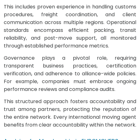
This includes proven experience in handling customs
procedures, freight coordination, and client
communication across multiple regions. Operational
standards encompass efficient packing, transit
reliability, and post-move support, all monitored
through established performance metrics.
Governance plays a pivotal role, requiring
transparent business practices, certification
verification, and adherence to alliance-wide policies.
For example, companies must embrace ongoing
performance reviews and compliance audits.
This structured approach fosters accountability and
trust among partners, protecting the reputation of
the entire network. Every international moving agent
benefits from clear accountability within the network.