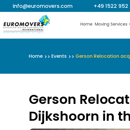
info@euromovers.com
+49 1522 952
Skip to content
Home
Moving Services
Home
Events
Gerson Relocation acqu
Gerson Relocat
Dijkshoorn in t