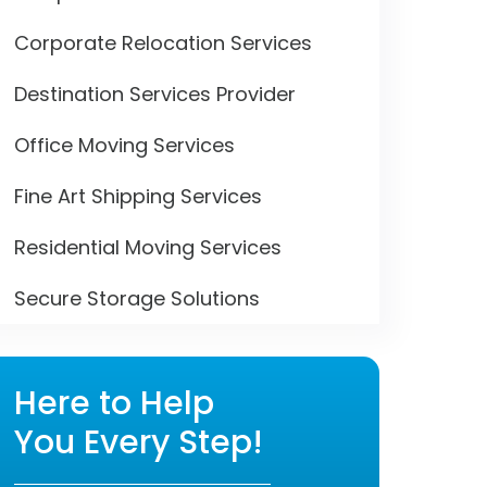
Corporate Relocation Services
Destination Services Provider
Office Moving Services
Fine Art Shipping Services
Residential Moving Services
Secure Storage Solutions
Here to Help
You Every Step!