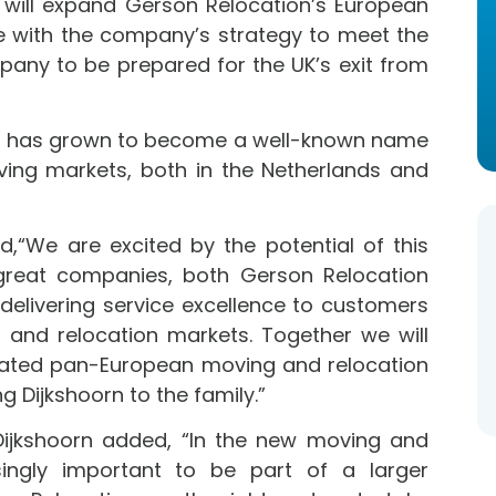
s will expand Gerson Relocation’s European
ine with the company’s strategy to meet the
mpany to be prepared for the UK’s exit from
nd has grown to become a well-known name
ving markets, both in the Netherlands and
,“We are excited by the potential of this
reat companies, both Gerson Relocation
 delivering service excellence to customers
g and relocation markets. Together we will
egrated pan-European moving and relocation
 Dijkshoorn to the family.”
Dijkshoorn added, “In the new moving and
asingly important to be part of a larger