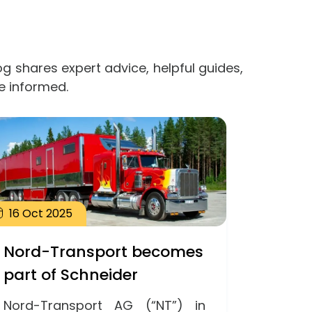
og shares expert advice, helpful guides,
e informed.
16
Oct
2025
Nord-Transport becomes
part of Schneider
Nord-Transport AG (“NT”) in