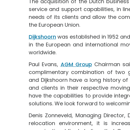
The acquisition of the Dutch busines
service and support capabilities, in l
needs of its clients and allow the co
the European Union.
Dijkshoorn
was established in 1952 a
in the European and international mo
worldwide.
Paul Evans,
AGM Group
Chairman said
complimentary combination of two g
and Dijkshoorn have a long history of
and clients in their respective movin
have the capabilities to provide int
solutions. We look forward to welcoming
Denis Zonneveld, Managing Director, 
relocation environment, it is incre