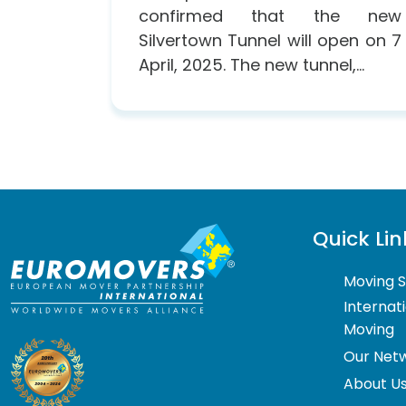
confirmed that the new
Silvertown Tunnel will open on 7
April, 2025. The new tunnel,...
Quick Lin
Moving S
Internat
Moving
Our Net
About U