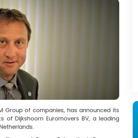
GM Group of companies, has announced its
ts of Dijkshoorn Euromovers BV, a leading
Netherlands.