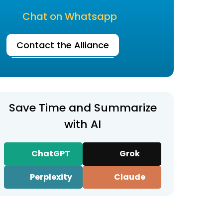
Chat on Whatsapp
Contact the Alliance
Save Time and Summarize
with AI
ChatGPT
Grok
Perplexity
Claude