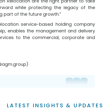
son Relocation are the right partner to take
ard while protecting the legacy of the
g part of the future growth.”
elocation service-based holding company
hip, enables the management and delivery
ervices to the commercial, corporate and
r@agm.group)
LATEST INSIGHTS & UPDATES