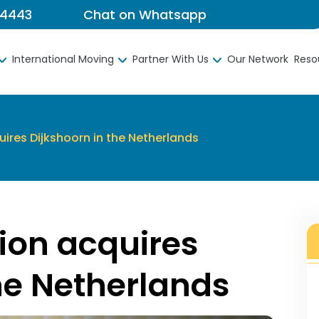
 4443
Chat on Whatsapp
International Moving
Partner With Us
Our Network
Reso
ires Dijkshoorn in the Netherlands
ion acquires
he Netherlands