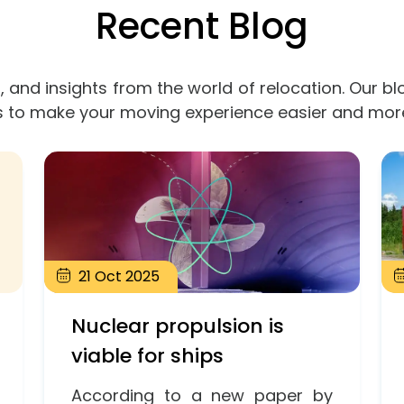
Recent Blog
, and insights from the world of relocation. Our bl
s to make your moving experience easier and mor
21
Oct
2025
Nuclear propulsion is
viable for ships
According to a new paper by