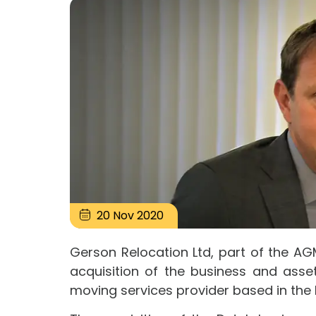
20
Nov
2020
Gerson Relocation Ltd, part of the A
acquisition of the business and asse
moving services provider based in the 