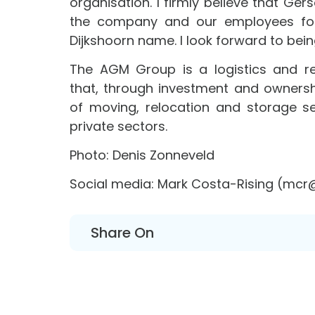
organisation. I firmly believe that Ger
the company and our employees forw
Dijkshoorn name. I look forward to bein
The AGM Group is a logistics and r
that, through investment and owners
of moving, relocation and storage s
private sectors.
Photo: Denis Zonneveld
Social media: Mark Costa-Rising (mc
Share On