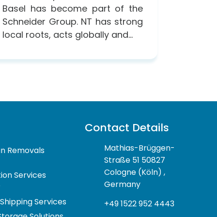
Basel has become part of the
Schneider Group. NT has strong
local roots, acts globally and...
Contact Details
Mathias-Brüggen-
n Removals
Straße 51 50827
Cologne (Köln) ,
ion Services
Germany
r
 Shipping Services
+49 1522 952 4443
Storage Solutions