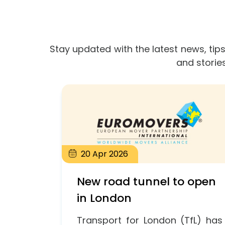
Stay updated with the latest news, tips
and storie
20
Apr
2026
New road tunnel to open
in London
Transport for London (TfL) has