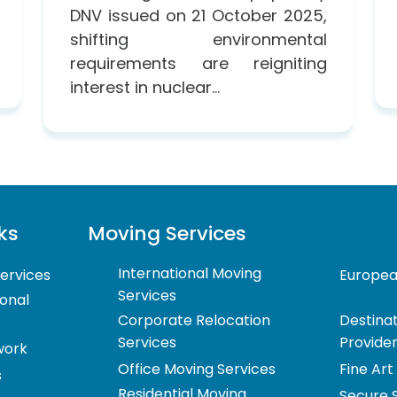
DNV issued on 21 October 2025,
shifting environmental
requirements are reigniting
interest in nuclear...
ks
Moving Services
International Moving
ervices
Europea
Services
ional
Corporate Relocation
Destinat
Services
Provide
work
Office Moving Services
Fine Art
s
Residential Moving
Secure 