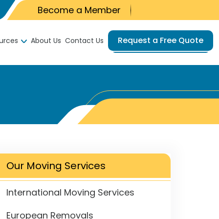
Become a Member
Request a Free Quote
urces
About Us
Contact Us
Our Moving Services
International Moving Services
European Removals