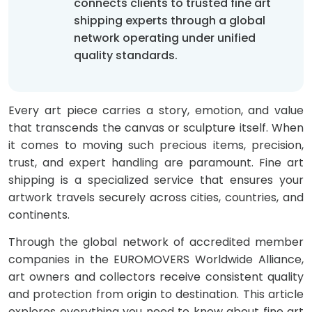
connects clients to trusted fine art
shipping experts through a global
network operating under unified
quality standards.
Every art piece carries a story, emotion, and value
that transcends the canvas or sculpture itself. When
it comes to moving such precious items, precision,
trust, and expert handling are paramount. Fine art
shipping is a specialized service that ensures your
artwork travels securely across cities, countries, and
continents.
Through the global network of accredited member
companies in the EUROMOVERS Worldwide Alliance,
art owners and collectors receive consistent quality
and protection from origin to destination. This article
explores everything you need to know about fine art