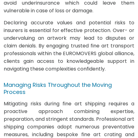
avoid underinsurance which could leave them
vulnerable in case of loss or damage.
Declaring accurate values and potential risks to
insurers is essential for effective protection. Over- or
undervaluing an artwork may lead to disputes or
claim denials. By engaging trusted fine art transport
professionals within the EUROMOVERS global alliance,
clients gain access to knowledgeable support in
navigating these complexities confidently.
Managing Risks Throughout the Moving
Process
Mitigating risks during fine art shipping requires a
proactive approach combining expertise,
preparation, and stringent standards. Professional art
shipping companies adopt numerous preventative
measures, including bespoke fine art crating and