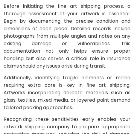
Before initiating the fine art shipping process, a
thorough assessment of your artwork is essential.
Begin by documenting the precise condition and
dimensions of each piece. Detailed records include
photographs from multiple angles and notes on any
existing damage or vulnerabilities. This
documentation not only helps ensure proper
handling but also serves a critical role in insurance
claims should any issues arise during transit.
Additionally, identifying fragile elements or media
requiring extra care is key in fine art shipping.
Artworks incorporating delicate materials such as
glass, textiles, mixed media, or layered paint demand
tailored packing approaches.
Recognizing these sensitivities early enables your
artwork shipping company to prepare appropriate