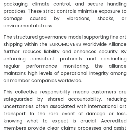
packaging, climate control, and secure handling
practices. These strict controls minimize exposure to
damage caused by vibrations, shocks, or
environmental stress.
The structured governance model supporting fine art
shipping within the EUROMOVERS Worldwide Alliance
further reduces liability and enhances security. By
enforcing consistent protocols and conducting
regular performance monitoring, the alliance
maintains high levels of operational integrity among
all member companies worldwide.
This collective responsibility means customers are
safeguarded by shared accountability, reducing
uncertainties often associated with international art
transport. In the rare event of damage or loss,
knowing what to expect is crucial. Accredited
members provide clear claims processes and assist