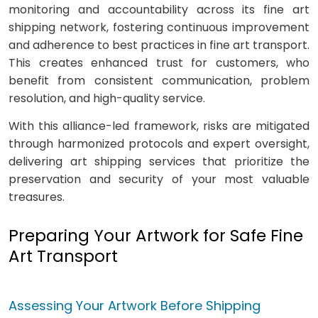
monitoring and accountability across its fine art
shipping network, fostering continuous improvement
and adherence to best practices in fine art transport.
This creates enhanced trust for customers, who
benefit from consistent communication, problem
resolution, and high-quality service.
With this alliance-led framework, risks are mitigated
through harmonized protocols and expert oversight,
delivering art shipping services that prioritize the
preservation and security of your most valuable
treasures.
Preparing Your Artwork for Safe Fine
Art Transport
Assessing Your Artwork Before Shipping