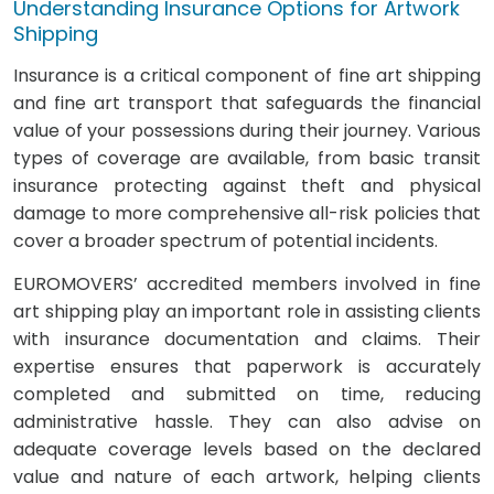
Understanding Insurance Options for Artwork
Shipping
Insurance is a critical component of fine art shipping
and fine art transport that safeguards the financial
value of your possessions during their journey. Various
types of coverage are available, from basic transit
insurance protecting against theft and physical
damage to more comprehensive all-risk policies that
cover a broader spectrum of potential incidents.
EUROMOVERS’ accredited members involved in fine
art shipping play an important role in assisting clients
with insurance documentation and claims. Their
expertise ensures that paperwork is accurately
completed and submitted on time, reducing
administrative hassle. They can also advise on
adequate coverage levels based on the declared
value and nature of each artwork, helping clients