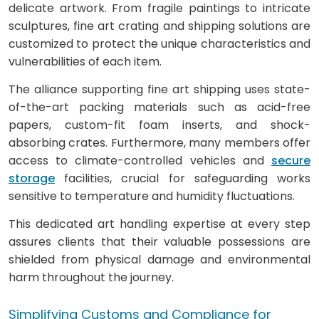
delicate artwork. From fragile paintings to intricate
sculptures, fine art crating and shipping solutions are
customized to protect the unique characteristics and
vulnerabilities of each item.
The alliance supporting fine art shipping uses state-
of-the-art packing materials such as acid-free
papers, custom-fit foam inserts, and shock-
absorbing crates. Furthermore, many members offer
access to climate-controlled vehicles and
secure
storage
facilities, crucial for safeguarding works
sensitive to temperature and humidity fluctuations.
This dedicated art handling expertise at every step
assures clients that their valuable possessions are
shielded from physical damage and environmental
harm throughout the journey.
Simplifying Customs and Compliance for