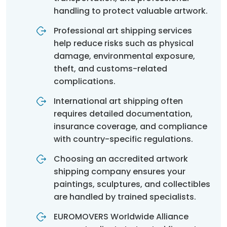
handling to protect valuable artwork.
Professional art shipping services
help reduce risks such as physical
damage, environmental exposure,
theft, and customs-related
complications.
International art shipping often
requires detailed documentation,
insurance coverage, and compliance
with country-specific regulations.
Choosing an accredited artwork
shipping company ensures your
paintings, sculptures, and collectibles
are handled by trained specialists.
EUROMOVERS Worldwide Alliance