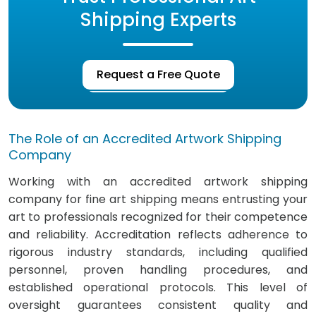
Shipping Experts
Request a Free Quote
The Role of an Accredited Artwork Shipping
Company
Working with an accredited artwork shipping
company for fine art shipping means entrusting your
art to professionals recognized for their competence
and reliability. Accreditation reflects adherence to
rigorous industry standards, including qualified
personnel, proven handling procedures, and
established operational protocols. This level of
oversight guarantees consistent quality and