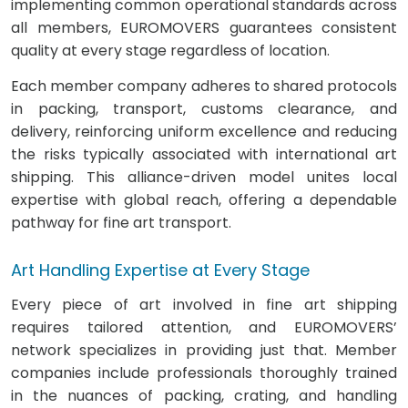
implementing common operational standards across
all members, EUROMOVERS guarantees consistent
quality at every stage regardless of location.
Each member company adheres to shared protocols
in packing, transport, customs clearance, and
delivery, reinforcing uniform excellence and reducing
the risks typically associated with international art
shipping. This alliance-driven model unites local
expertise with global reach, offering a dependable
pathway for fine art transport.
Art Handling Expertise at Every Stage
Every piece of art involved in fine art shipping
requires tailored attention, and EUROMOVERS’
network specializes in providing just that. Member
companies include professionals thoroughly trained
in the nuances of packing, crating, and handling