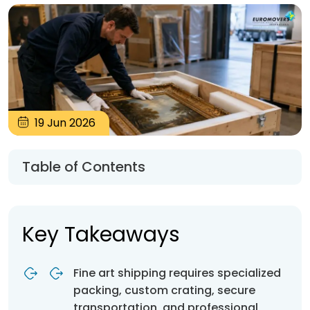
19
Jun
2026
Table of Contents
Key Takeaways
Fine art shipping requires specialized
packing, custom crating, secure
transportation, and professional