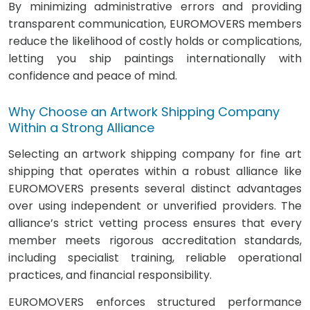
By minimizing administrative errors and providing
transparent communication, EUROMOVERS members
reduce the likelihood of costly holds or complications,
letting you ship paintings internationally with
confidence and peace of mind.
Why Choose an Artwork Shipping Company
Within a Strong Alliance
Selecting an artwork shipping company for fine art
shipping that operates within a robust alliance like
EUROMOVERS presents several distinct advantages
over using independent or unverified providers. The
alliance’s strict vetting process ensures that every
member meets rigorous accreditation standards,
including specialist training, reliable operational
practices, and financial responsibility.
EUROMOVERS enforces structured performance