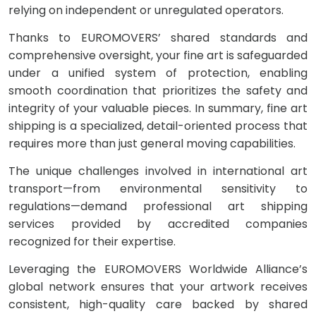
relying on independent or unregulated operators.
Thanks to EUROMOVERS’ shared standards and
comprehensive oversight, your fine art is safeguarded
under a unified system of protection, enabling
smooth coordination that prioritizes the safety and
integrity of your valuable pieces. In summary, fine art
shipping is a specialized, detail-oriented process that
requires more than just general moving capabilities.
The unique challenges involved in international art
transport—from environmental sensitivity to
regulations—demand professional art shipping
services provided by accredited companies
recognized for their expertise.
Leveraging the EUROMOVERS Worldwide Alliance’s
global network ensures that your artwork receives
consistent, high-quality care backed by shared