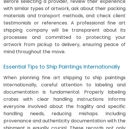
Before selecting a provider, review their experience
with similar types of artwork, ask about their packing
materials and transport methods, and check client
testimonials or references. A professional fine art
shipping company will be transparent about its
processes and committed to protecting your
artwork from pickup to delivery, ensuring peace of
mind throughout the move.
Essential Tips to Ship Paintings Internationally
When planning fine art shipping to ship paintings
internationally, careful attention to labeling and
documentation is fundamental. Properly labeling
crates with clear handling instructions informs
everyone involved about the fragility and specific
handling needs, reducing mishaps. Including
provenance and authenticity documentation with the
shipment is equally crucial. These records not only