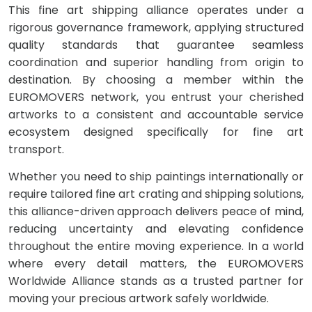
This fine art shipping alliance operates under a
rigorous governance framework, applying structured
quality standards that guarantee seamless
coordination and superior handling from origin to
destination. By choosing a member within the
EUROMOVERS network, you entrust your cherished
artworks to a consistent and accountable service
ecosystem designed specifically for fine art
transport.
Whether you need to ship paintings internationally or
require tailored fine art crating and shipping solutions,
this alliance-driven approach delivers peace of mind,
reducing uncertainty and elevating confidence
throughout the entire moving experience. In a world
where every detail matters, the EUROMOVERS
Worldwide Alliance stands as a trusted partner for
moving your precious artwork safely worldwide.