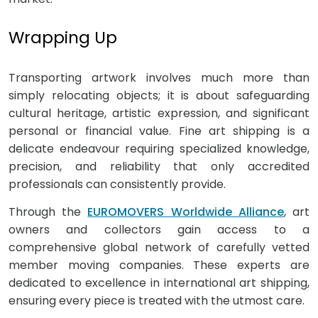
Wrapping Up
Transporting artwork involves much more than
simply relocating objects; it is about safeguarding
cultural heritage, artistic expression, and significant
personal or financial value. Fine art shipping is a
delicate endeavour requiring specialized knowledge,
precision, and reliability that only accredited
professionals can consistently provide.
Through the
EUROMOVERS Worldwide Alliance
, art
owners and collectors gain access to a
comprehensive global network of carefully vetted
member moving companies. These experts are
dedicated to excellence in international art shipping,
ensuring every piece is treated with the utmost care.