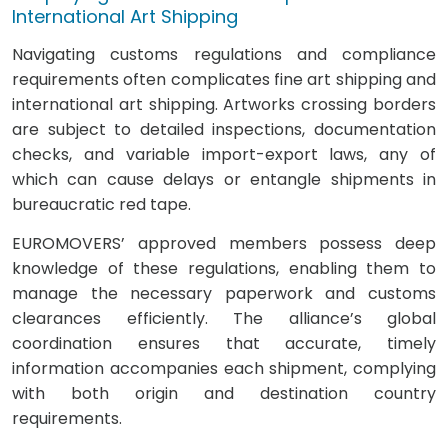
International Art Shipping
Navigating customs regulations and compliance
requirements often complicates fine art shipping and
international art shipping. Artworks crossing borders
are subject to detailed inspections, documentation
checks, and variable import-export laws, any of
which can cause delays or entangle shipments in
bureaucratic red tape.
EUROMOVERS’ approved members possess deep
knowledge of these regulations, enabling them to
manage the necessary paperwork and customs
clearances efficiently. The alliance’s global
coordination ensures that accurate, timely
information accompanies each shipment, complying
with both origin and destination country
requirements.