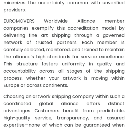
minimizes the uncertainty common with unverified
providers.
EUROMOVERS Worldwide Alliance member
companies exemplify this accreditation model by
delivering fine art shipping through a governed
network of trusted partners. Each member is
carefully selected, monitored, and trained to maintain
the alliance’s high standards for service excellence.
This structure fosters uniformity in quality and
accountability across all stages of the shipping
process, whether your artwork is moving within
Europe or across continents.
Choosing an artwork shipping company within such a
coordinated global alliance offers distinct
advantages. Customers benefit from predictable,
high-quality service, transparency, and assured
expertise—none of which can be guaranteed when