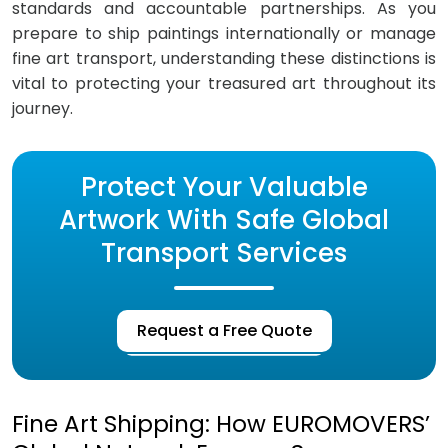
standards and accountable partnerships. As you
prepare to ship paintings internationally or manage
fine art transport, understanding these distinctions is
vital to protecting your treasured art throughout its
journey.
Protect Your Valuable
Artwork With Safe Global
Transport Services
Request a Free Quote
Fine Art Shipping: How EUROMOVERS’