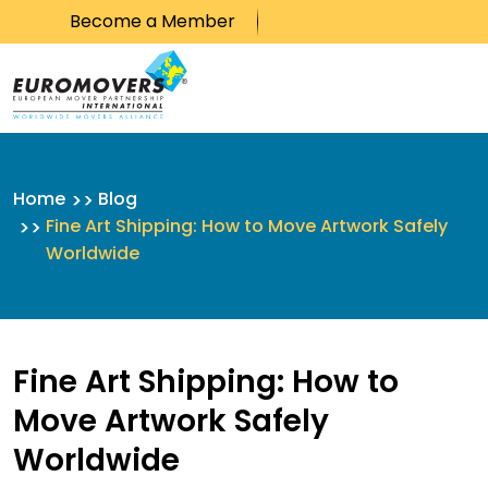
Become a Member
Skip to content
Home
Blog
Fine Art Shipping: How to Move Artwork Safely
Worldwide
Fine Art Shipping: How to
Move Artwork Safely
Worldwide