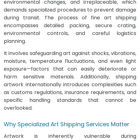
environmental changes, and irreplaceable, which
demands specialized procedures to prevent damage
during transit. The process of fine art shipping
encompasses detailed packing, secure crating,
environmental controls, and careful logistics
planning.
It involves safeguarding art against shocks, vibrations,
moisture, temperature fluctuations, and even light
exposure—factors that can easily deteriorate or
harm sensitive materials. Additionally, shipping
artwork internationally introduces complexities such
as customs regulations, insurance requirements, and
specific handling standards that cannot be
overlooked.
Why Specialized Art Shipping Services Matter
Artwork is inherently vulnerable during