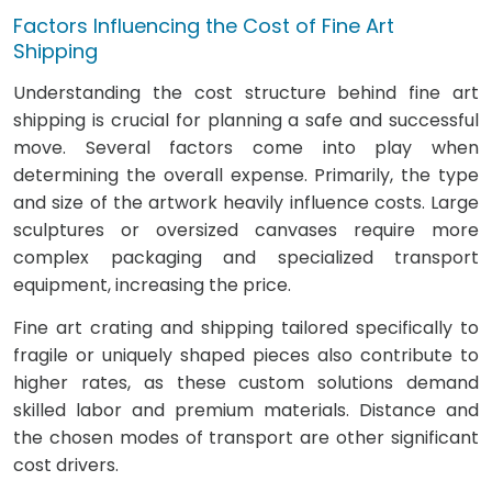
Factors Influencing the Cost of Fine Art
Shipping
Understanding the cost structure behind fine art
shipping is crucial for planning a safe and successful
move. Several factors come into play when
determining the overall expense. Primarily, the type
and size of the artwork heavily influence costs. Large
sculptures or oversized canvases require more
complex packaging and specialized transport
equipment, increasing the price.
Fine art crating and shipping tailored specifically to
fragile or uniquely shaped pieces also contribute to
higher rates, as these custom solutions demand
skilled labor and premium materials. Distance and
the chosen modes of transport are other significant
cost drivers.