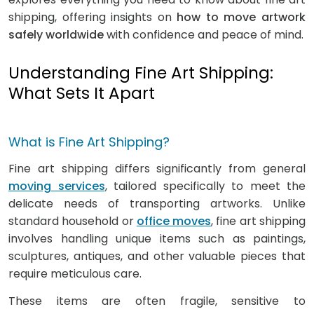
shipping, offering insights on
how to move artwork
safely worldwide
with confidence and peace of mind.
Understanding Fine Art Shipping:
What Sets It Apart
What is Fine Art Shipping?
Fine art shipping differs significantly from general
moving services
, tailored specifically to meet the
delicate needs of transporting artworks. Unlike
standard household or
office moves
, fine art shipping
involves handling unique items such as paintings,
sculptures, antiques, and other valuable pieces that
require meticulous care.
These items are often fragile, sensitive to