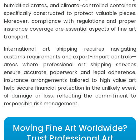
humidified crates, and climate-controlled containers
specifically constructed to protect valuable pieces.
Moreover, compliance with regulations and proper
insurance coverage are essential aspects of fine art
transport.
International art shipping requires navigating
customs requirements and export-import controls—
areas where professional art shipping services
ensure accurate paperwork and legal adherence.
Insurance arrangements tailored to high-value art
help secure financial protection in the unlikely event
of damage or loss, reflecting the commitment to
responsible risk management.
Moving Fine Art Worldwide?
Trust Professional Art