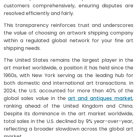
customers comprehensively, ensuring disputes are
resolved efficiently and fairly.
This transparency reinforces trust and underscores
the value of choosing an artwork shipping company
within a regulated global network for your fine art
shipping needs.
The United States remains the largest player in the
art market worldwide, a position it has held since the
1960s, with New York serving as the leading hub for
both domestic and international art transactions. In
2024, the U.S. accounted for more than 40% of the
global sales value in the
art and antiques market
,
ranking ahead of the United Kingdom and China.
Despite its dominance in the art market worldwide,
total sales in the U.S. declined by 9% year-over-year,
reflecting a broader slowdown across the global art
market.