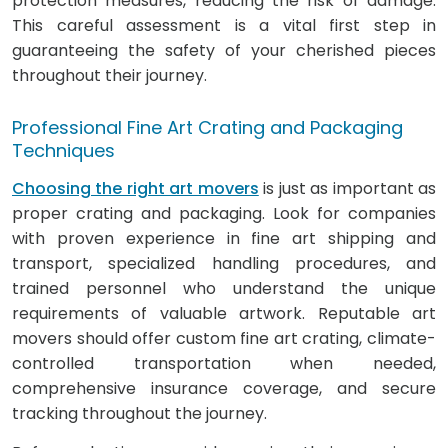
protection measures, reducing the risk of damage.
This careful assessment is a vital first step in
guaranteeing the safety of your cherished pieces
throughout their journey.
Professional Fine Art Crating and Packaging
Techniques
Choosing the right art movers
is just as important as
proper crating and packaging. Look for companies
with proven experience in fine art shipping and
transport, specialized handling procedures, and
trained personnel who understand the unique
requirements of valuable artwork. Reputable art
movers should offer custom fine art crating, climate-
controlled transportation when needed,
comprehensive insurance coverage, and secure
tracking throughout the journey.