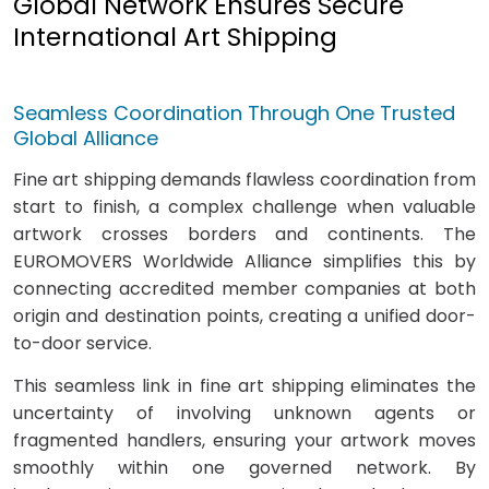
Global Network Ensures Secure
International Art Shipping
Seamless Coordination Through One Trusted
Global Alliance
Fine art shipping demands flawless coordination from
start to finish, a complex challenge when valuable
artwork crosses borders and continents. The
EUROMOVERS Worldwide Alliance simplifies this by
connecting accredited member companies at both
origin and destination points, creating a unified door-
to-door service.
This seamless link in fine art shipping eliminates the
uncertainty of involving unknown agents or
fragmented handlers, ensuring your artwork moves
smoothly within one governed network. By