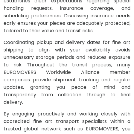
establishes clear expectations regarding special
handling requests, insurance coverage, and
scheduling preferences. Discussing insurance needs
early ensures your pieces are adequately protected,
tailored to their value and transit risks.
Coordinating pickup and delivery dates for fine art
shipping to align with your availability avoids
unnecessary storage periods and reduces exposure
to risk. Throughout the transit process, many
EUROMOVERS Worldwide Alliance member
companies provide shipment tracking and regular
updates, granting you peace of mind and
transparency from collection through to final
delivery.
By engaging proactively and working closely with
accredited fine art transport specialists within a
trusted global network such as EUROMOVERS, you