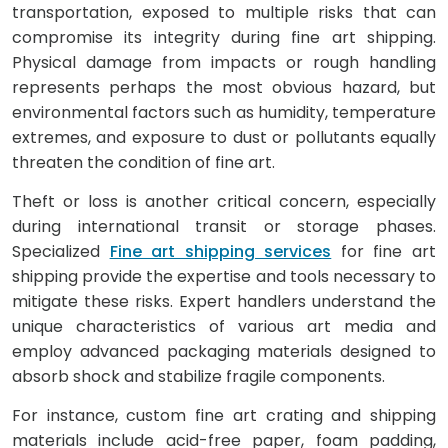
transportation, exposed to multiple risks that can
compromise its integrity during fine art shipping.
Physical damage from impacts or rough handling
represents perhaps the most obvious hazard, but
environmental factors such as humidity, temperature
extremes, and exposure to dust or pollutants equally
threaten the condition of fine art.
Theft or loss is another critical concern, especially
during international transit or storage phases.
Specialized
Fine art shipping services
for fine art
shipping provide the expertise and tools necessary to
mitigate these risks. Expert handlers understand the
unique characteristics of various art media and
employ advanced packaging materials designed to
absorb shock and stabilize fragile components.
For instance, custom fine art crating and shipping
materials include acid-free paper, foam padding,