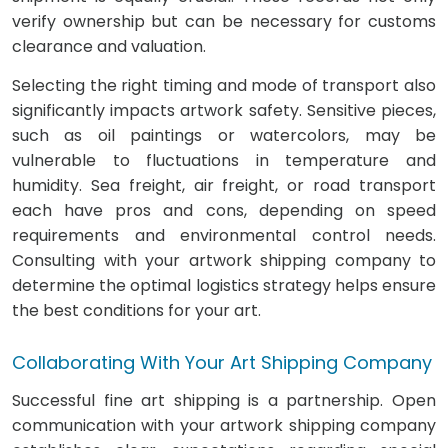
verify ownership but can be necessary for customs
clearance and valuation.
Selecting the right timing and mode of transport also
significantly impacts artwork safety. Sensitive pieces,
such as oil paintings or watercolors, may be
vulnerable to fluctuations in temperature and
humidity. Sea freight, air freight, or road transport
each have pros and cons, depending on speed
requirements and environmental control needs.
Consulting with your artwork shipping company to
determine the optimal logistics strategy helps ensure
the best conditions for your art.
Collaborating With Your Art Shipping Company
Successful fine art shipping is a partnership. Open
communication with your artwork shipping company