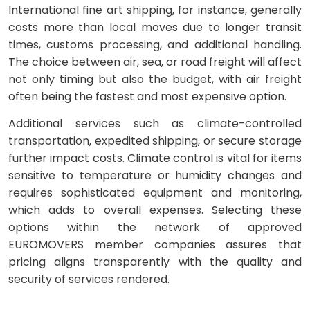
International fine art shipping, for instance, generally
costs more than local moves due to longer transit
times, customs processing, and additional handling.
The choice between air, sea, or road freight will affect
not only timing but also the budget, with air freight
often being the fastest and most expensive option.
Additional services such as climate-controlled
transportation, expedited shipping, or secure storage
further impact costs. Climate control is vital for items
sensitive to temperature or humidity changes and
requires sophisticated equipment and monitoring,
which adds to overall expenses. Selecting these
options within the network of approved
EUROMOVERS member companies assures that
pricing aligns transparently with the quality and
security of services rendered.