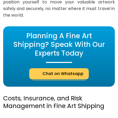
position yourself to move your valuable artwork
safely and securely, no matter where it must travel in
the world.
Planning A Fine Art
Shipping? Speak With Our
Experts Today
Chat on Whatsapp
Costs, Insurance, and Risk
Management in Fine Art Shipping